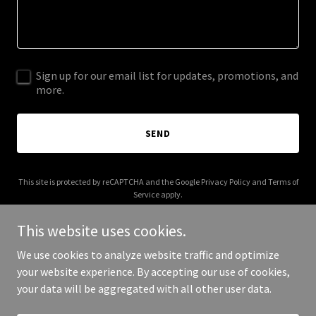
Sign up for our email list for updates, promotions, and
more.
SEND
This site is protected by reCAPTCHA and the Google
Privacy Policy
and
Terms of
Service
apply.
This website uses cookies.
We use cookies to analyze website traffic and optimize
your website experience. By accepting our use of cookies,
Copyright © 2025 Recettes en Pot - All Rights Reserved.
your data will be aggregated with all other user data.
Powered by