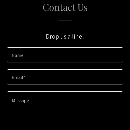
Contact Us
Drop us a line!
Name
Email*