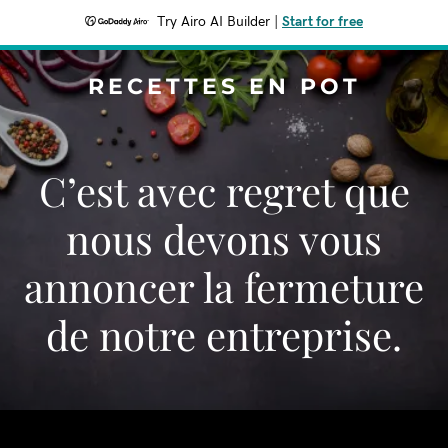
Try Airo AI Builder
|
Start for free
RECETTES EN POT
C’est avec regret que
nous devons vous
annoncer la fermeture
de notre entreprise.